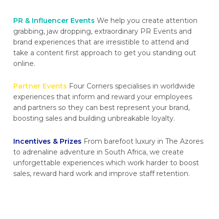
PR & Influencer Events
We help you create attention
grabbing, jaw dropping, extraordinary PR Events and
brand experiences that are irresistible to attend and
take a content first approach to get you standing out
online.
Partner Events
Four Corners specialises in worldwide
experiences that inform and reward your employees
and partners so they can best represent your brand,
boosting sales and building unbreakable loyalty.
Incentives & Prizes
From barefoot luxury in The Azores
to adrenaline adventure in South Africa, we create
unforgettable experiences which work harder to boost
sales, reward hard work and improve staff retention.