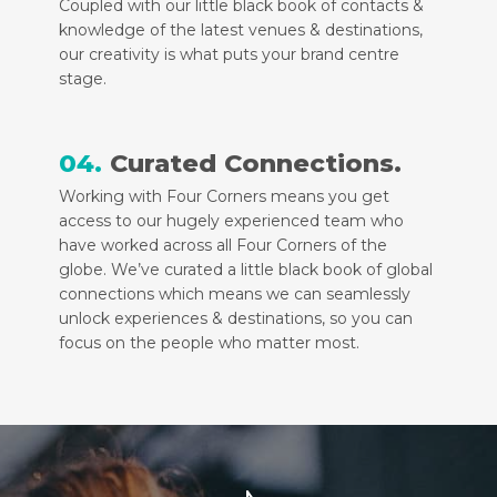
Coupled with our little black book of contacts &
knowledge of the latest venues & destinations,
our creativity is what puts your brand centre
stage.
04.
Curated Connections.
Working with Four Corners means you get
access to our hugely experienced team who
have worked across all Four Corners of the
globe. We’ve curated a little black book of global
connections which means we can seamlessly
unlock experiences & destinations, so you can
focus on the people who matter most.