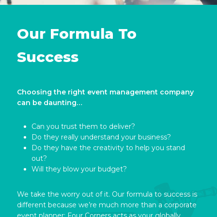
Our Formula To
Success
Choosing the right event management company
can be daunting…
Can you trust them to deliver?
Do they really understand your business?
Do they have the creativity to help you stand
out?
Will they blow your budget?
We take the worry out of it. Our formula to success is
different because we’re much more than a corporate
event planner; Four Corners acts as your globally