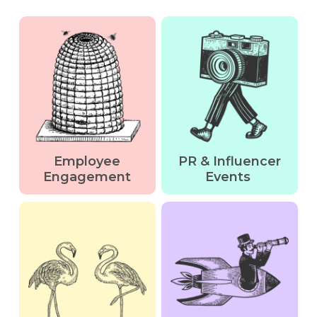
Employee
PR & Influencer
Engagement
Events