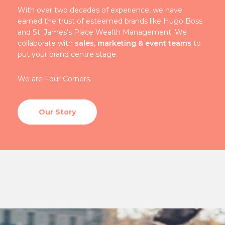
With over two decades of experience, we have
earned the trust of esteemed brands like Hugo Boss
and St. James’s Place Wealth Management. We
collaborate with
sales, marketing & event teams
to
put your brand centre stage.
We are Four Corners.
Our Story