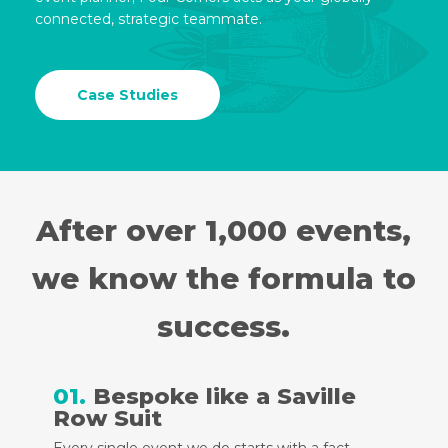
connected, strategic teammate.
Case Studies
After over 1,000 events,
we know the formula to
success.
01.
Bespoke like a Saville
Row Suit
Every single event we do starts with a fact