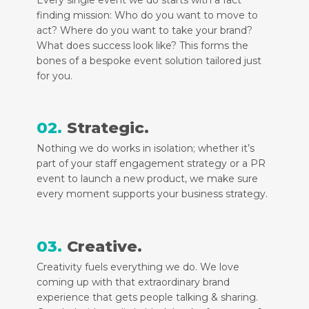
finding mission: Who do you want to move to
act? Where do you want to take your brand?
What does success look like? This forms the
bones of a bespoke event solution tailored just
for you.
02.
Strategic.
Nothing we do works in isolation; whether it’s
part of your staff engagement strategy or a PR
event to launch a new product, we make sure
every moment supports your business strategy.
03.
Creative.
Creativity fuels everything we do. We love
coming up with that extraordinary brand
experience that gets people talking & sharing.