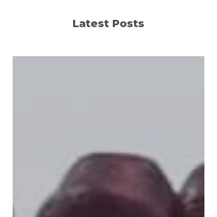
Latest Posts