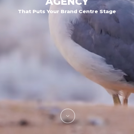
AGENCY
That Puts Your Brand Centre Stage