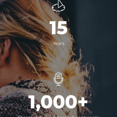
1
5
Years
1,000
+