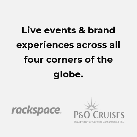
Live events & brand
experiences across all
four corners of the
globe.