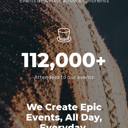
Events delivered, across 6 continents
1
1
2
,
0
0
0
+
Attendees to our events
We Create Epic
Events, All Day,
Everyday.