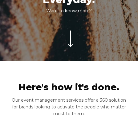
Want to know more?
Navigate to the next section
Here's how it's done.
Our event management services offer a 360 solution
for brands looking to activate the people who matter
most to them.