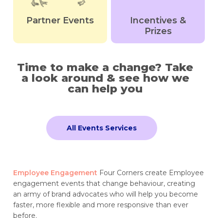
Partner Events
Incentives &
Prizes
Time to make a change? Take
a look around & see how we
can help you
All Events Services
Employee Engagement
Four Corners create Employee
engagement events that change behaviour, creating
an army of brand advocates who will help you become
faster, more flexible and more responsive than ever
before.