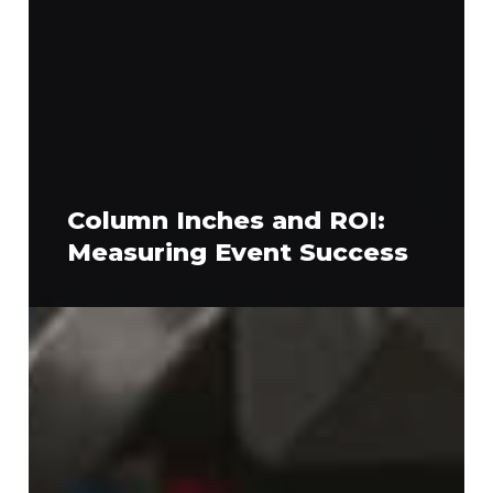
Column Inches and ROI:
Measuring Event Success