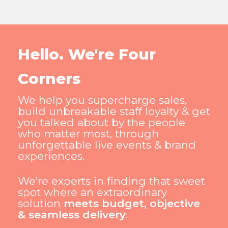
Hello. We're Four
Corners
We help you supercharge sales,
build unbreakable staff loyalty & get
you talked about by the people
who matter most, through
unforgettable live events & brand
experiences.
We’re experts in finding that sweet
spot where an extraordinary
solution
meets budget, objective
& seamless delivery
.