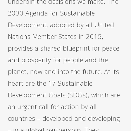
underpin the decisions we make. The
2030 Agenda for Sustainable
Development,
adopted by all United
Nations Member States in 2015,
provides a shared blueprint for peace
and prosperity for people and the
planet, now and into the future. At its
heart are the 17 Sustainable
Development Goals (SDGs), which are
an urgent call for action by all
countries – developed and developing
– in a global partnership. They