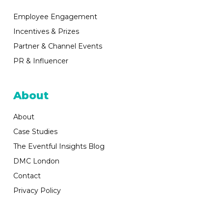
Employee Engagement
Incentives & Prizes
Partner & Channel Events
PR & Influencer
About
About
Case Studies
The Eventful Insights Blog
DMC London
Contact
Privacy Policy