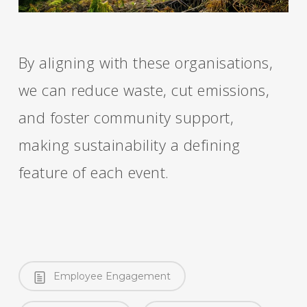
By aligning with these organisations,
we can reduce waste, cut emissions,
and foster community support,
making sustainability a defining
feature of each event.
Employee Engagement