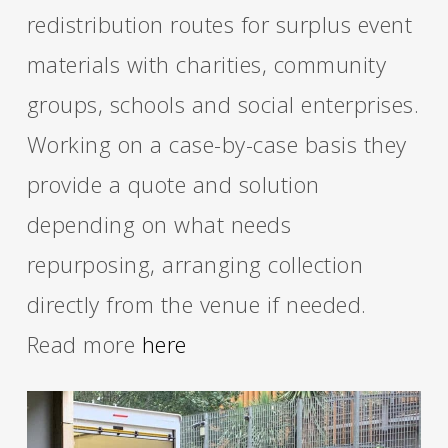
redistribution routes for surplus event
materials with charities, community
groups, schools and social enterprises.
Working on a case-by-case basis they
provide a quote and solution
depending on what needs
repurposing, arranging collection
directly from the venue if needed.
Read more
here