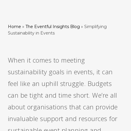
Home
»
The Eventful Insights Blog
»
Simplifying
Sustainability in Events
When it comes to meeting
sustainability goals in events, it can
feel like an uphill struggle. Budgets
can be tight and time short. We’re all
about organisations that can provide
invaluable support and resources for
sustainable event planning and