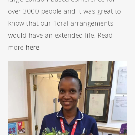
over 3000 people and it was great to
know that our floral arrangements
would have an extended life. Read
more
here