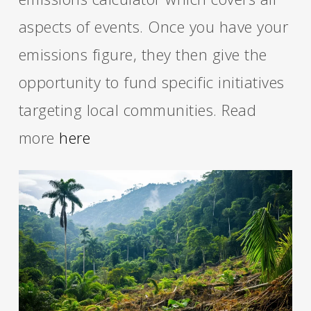
aspects of events. Once you have your
emissions figure, they then give the
opportunity to fund specific initiatives
targeting local communities. Read
more
here