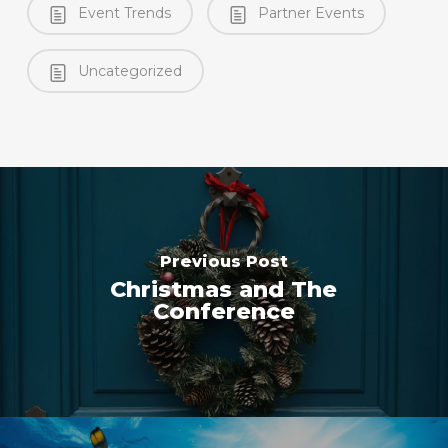
Event Trends
Partner Events
Uncategorized
Previous Post
Christmas and The
Conference