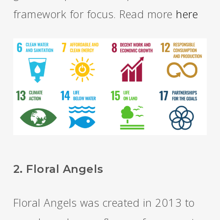
framework for focus. Read more
here
2. Floral Angels
Floral Angels was created in 2013 to