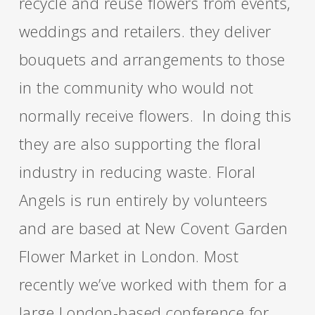
recycle and reuse flowers from events,
weddings and retailers. they deliver
bouquets and arrangements to those
in the community who would not
normally receive flowers. In doing this
they are also supporting the floral
industry in reducing waste. Floral
Angels is run entirely by volunteers
and are based at New Covent Garden
Flower Market in London. Most
recently we’ve worked with them for a
large London-based conference for