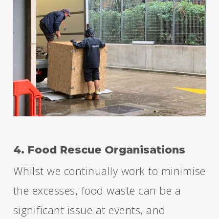
4. Food Rescue Organisations
Whilst we continually work to minimise
the excesses, food waste can be a
significant issue at events, and