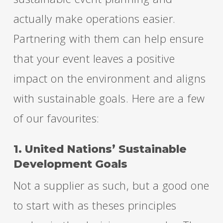
actually make operations easier.
Partnering with them can help ensure
that your event leaves a positive
impact on the environment and aligns
with sustainable goals. Here are a few
of our favourites:
1. United Nations’ Sustainable
Development Goals
Not a supplier as such, but a good one
to start with as theses principles