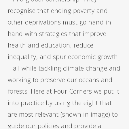
recognise that ending poverty and
other deprivations must go hand-in-
hand with strategies that improve
health and education, reduce
inequality, and spur economic growth
– all while tackling climate change and
working to preserve our oceans and
forests. Here at Four Corners we put it
into practice by using the eight that
are most relevant (shown in image) to
guide our policies and provide a