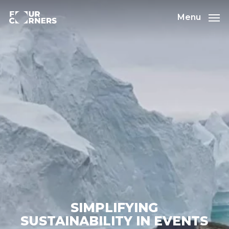
Skip
to
Menu
main
content
SIMPLIFYING
SUSTAINABILITY IN EVENTS