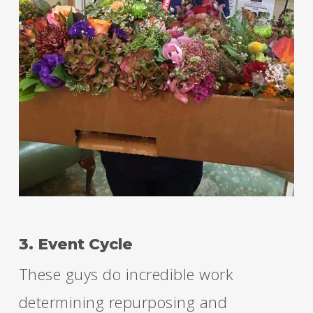
3. Event Cycle
These guys do incredible work
determining repurposing and