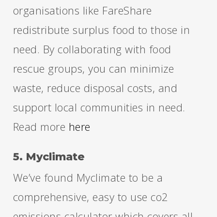
organisations like FareShare
redistribute surplus food to those in
need. By collaborating with food
rescue groups, you can minimize
waste, reduce disposal costs, and
support local communities in need.
Read more
here
5. Myclimate
We’ve found Myclimate to be a
comprehensive, easy to use co2
emissions calculator which covers all