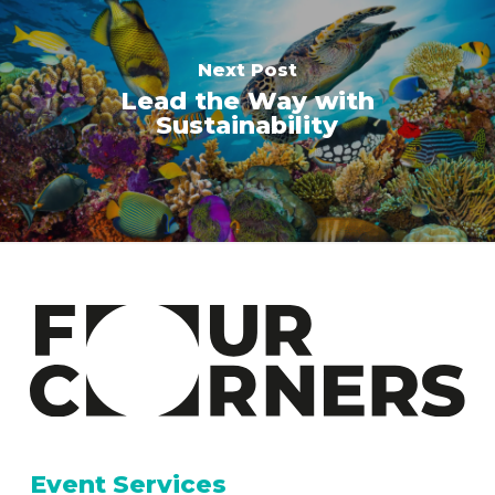
Next Post
Lead the Way with
Sustainability
Event Services