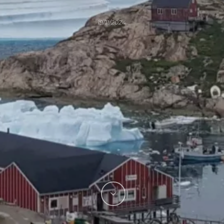
19/11/2024