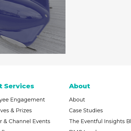
t Services
About
yee Engagement
About
ives & Prizes
Case Studies
r & Channel Events
The Eventful Insights B