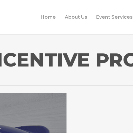
Home
About Us
Event Services
NCENTIVE P