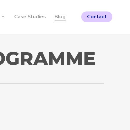
Case Studies
Blog
Contact
ROGRAMME