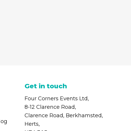
Get in touch
Four Corners Events Ltd,
8-12 Clarence Road,
Clarence Road, Berkhamsted,
log
Herts,