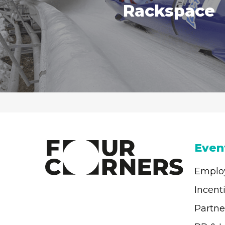
Rackspace
Even
Emplo
Incent
Partne